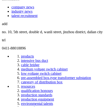
company news
industry news
talent recruitment
add
no. 10, 5th street, double d, wanli street, jinzhou district, dalian city
tel
0411-88018896
products
intensive bus duct
cable bridge
medium voltage switch cabinet
low-voltage switch cabinet
pre-assembled box-type transformer substation
category of distribution box
resources
qualification honours
production standards
production equipment
environmental talents