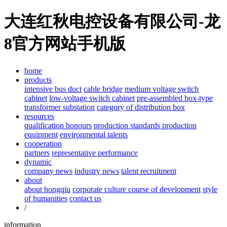
大连红秋电控设备有限公司-龙
8官方网站手机版
home
products
intensive bus duct
cable bridge
medium voltage switch
cabinet
low-voltage switch cabinet
pre-assembled box-type
transformer substation
category of distribution box
resources
qualification honours
production standards
production
equipment
environmental talents
cooperation
partners
representative performance
dynamic
company news
industry news
talent recruitment
about
about hongqiu
corporate culture
course of development
style
of humanities
contact us
/
information